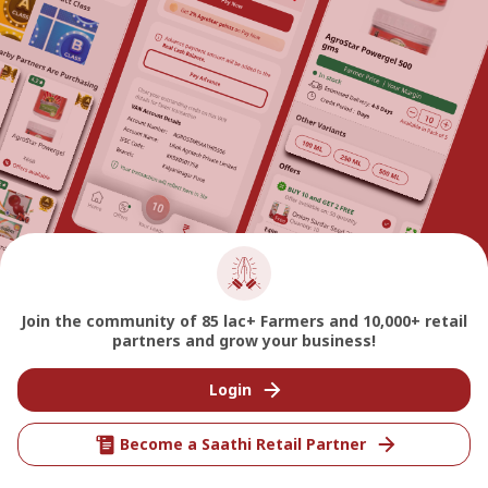
Join the community of 85 lac+ Farmers and 10,000+ retail
partners and grow your business!
Login
Become a Saathi Retail Partner