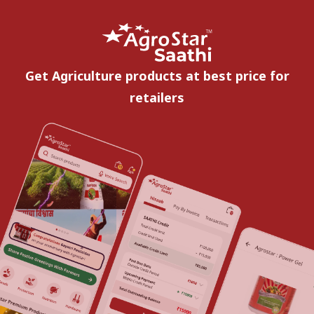
Get Agriculture products at best price for
retailers